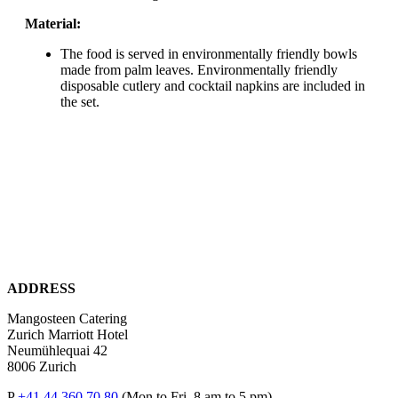
Material:
The food is served in environmentally friendly bowls
made from palm leaves. Environmentally friendly
disposable cutlery and cocktail napkins are included in
the set.
ADDRESS
Mangosteen Catering
Zurich Marriott Hotel
Neumühlequai 42
8006 Zurich
P
+41 44 360 70 80
(Mon to Fri, 8 am to 5 pm)