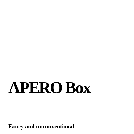
APERO Box
Fancy and unconventional