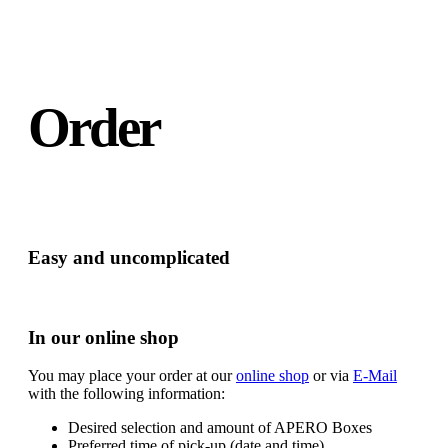
Order
Easy and uncomplicated
In our online shop
You may place your order at our
online shop
or via
E-Mail
with the following information:
Desired selection and amount of APERO Boxes
Preferred time of pick-up (date and time)