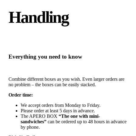
Handling
Everything you need to know
Combine different boxes as you wish. Even larger orders are
no problem – the boxes can be easily stacked.
Order time:
We accept orders from Monday to Friday.
Please order at least 5 days in advance.
The APERO BOX
“The one with mini-
sandwiches”
can be ordered up to 48 hours in advance
by phone.