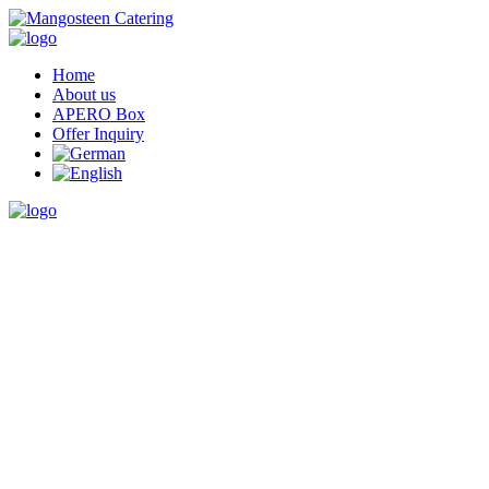
Home
About us
APERO Box
Offer Inquiry