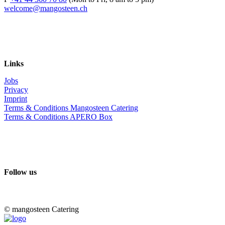
welcome@mangosteen.ch
Links
Jobs
Privacy
Imprint
Terms & Conditions Mangosteen Catering
Terms & Conditions APERO Box
Follow us
© mangosteen Catering