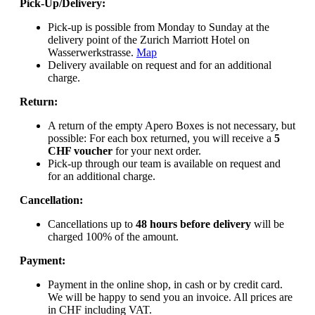
Pick-Up/Delivery:
Pick-up is possible from Monday to Sunday at the
delivery point of the Zurich Marriott Hotel on
Wasserwerkstrasse.
Map
Delivery available on request and for an additional
charge.
Return:
A return of the empty Apero Boxes is not necessary, but
possible: For each box returned, you will receive a
5
CHF voucher
for your next order.
Pick-up through our team is available on request and
for an additional charge.
Cancellation:
Cancellations up to
48 hours before delivery
will be
charged 100% of the amount.
Payment:
Payment in the online shop, in cash or by credit card.
We will be happy to send you an invoice. All prices are
in CHF including VAT.