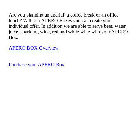
Are you planning an aperitif, a coffee break or an office
lunch? With our APERO Boxes you can create your
individual offer. In addition we are able to serve beer, water,
juice, sparkling wine, red and white wine with your APERO
Box.
APERO BOX Overview
Purchase your APERO Box