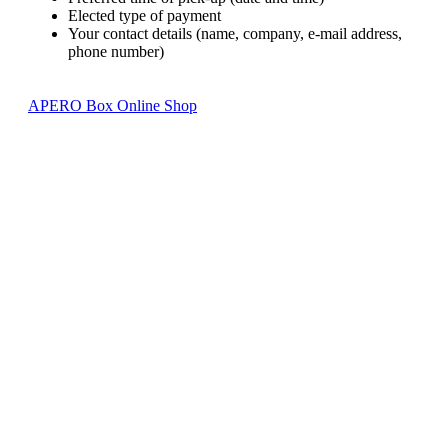
Elected type of payment
Your contact details (name, company, e-mail address,
phone number)
APERO Box Online Shop